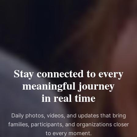
Stay connected to every
meaningful journey
in real time
Daily photos, videos, and updates that bring
families, participants, and organizations closer
to every moment.