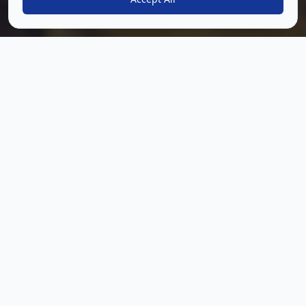
Everything you need to run
a connected group
experience
Daily Content