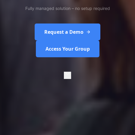
Fully managed solution – no setup required
Request a Demo
Access Your Group