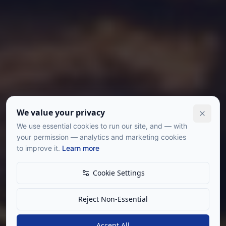
We value your privacy
We use essential cookies to run our site, and — with
your permission — analytics and marketing cookies
to improve it.
Learn more
Cookie Settings
Reject Non-Essential
Accept All