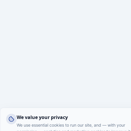
We value your privacy
We use essential cookies to run our site, and — with your