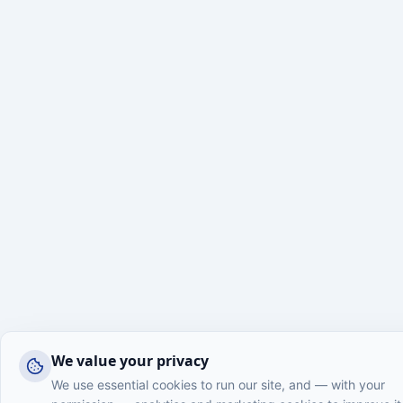
We value your privacy
We use essential cookies to run our site, and — with your