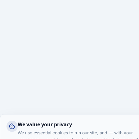
We value your privacy
We use essential cookies to run our site, and — with your